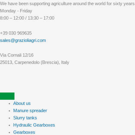
Skip
We have been supporting agriculture around the world for sixty years
to
Monday - Friday
content
8:00 – 12:00 / 13:30 – 17:00
+39 030 969635
sales@grazioliagri.com
Via Cornali 12/16
25013, Carpenedolo (Brescia), Italy
About us
Manure spreader
Slurry tanks
Hydraulic Gearboxes
Gearboxes