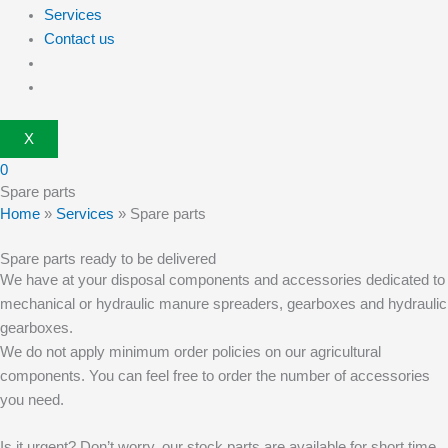
Services
Contact us
X
0
Spare parts
Home
»
Services
»
Spare parts
Spare parts ready to be delivered
We have at your disposal components and accessories dedicated to
mechanical or hydraulic manure spreaders, gearboxes and hydraulic
gearboxes.
We do not apply minimum order policies on our agricultural
components. You can feel free to order the number of accessories
you need.
Is it urgent? Don’t worry, our stock parts are available for short time